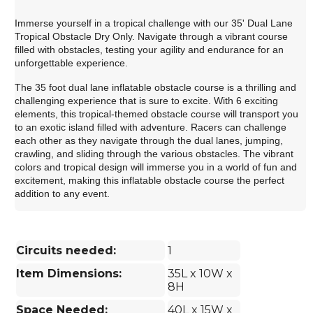
Immerse yourself in a tropical challenge with our 35' Dual Lane
Tropical Obstacle Dry Only. Navigate through a vibrant course
filled with obstacles, testing your agility and endurance for an
unforgettable experience.
The 35 foot dual lane inflatable obstacle course is a thrilling and
challenging experience that is sure to excite. With 6 exciting
elements, this tropical-themed obstacle course will transport you
to an exotic island filled with adventure. Racers can challenge
each other as they navigate through the dual lanes, jumping,
crawling, and sliding through the various obstacles. The vibrant
colors and tropical design will immerse you in a world of fun and
excitement, making this inflatable obstacle course the perfect
addition to any event.
Circuits needed:
1
Item Dimensions:
35L x 10W x
8H
Space Needed:
40L x 15W x