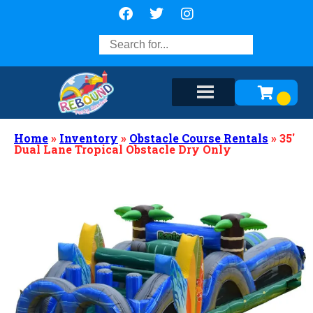
Home
»
Inventory
»
Obstacle Course Rentals
»
35′
Dual Lane Tropical Obstacle Dry Only