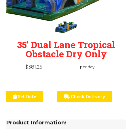
35' Dual Lane Tropical
Obstacle Dry Only
$381.25
per day
Set Date
Check Delivery
Product Information: