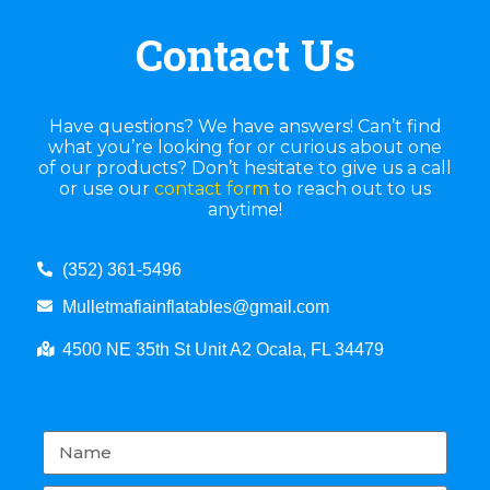
Contact Us
Have questions? We have answers! Can’t find
what you’re looking for or curious about one
of our products? Don’t hesitate to give us a call
or use our
contact form
to reach out to us
anytime!
(352) 361-5496
Mulletmafiainflatables@gmail.com
4500 NE 35th St Unit A2 Ocala, FL 34479