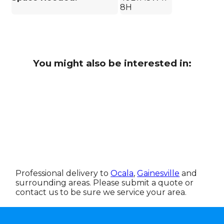
8H
You might also be interested in:
Professional delivery to
Ocala
,
Gainesville
and
surrounding areas. Please submit a quote or
contact us to be sure we service your area.