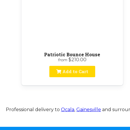
Patriotic Bounce House
$210.00
from
Add to Cart
Professional delivery to
Ocala
,
Gainesville
and surround