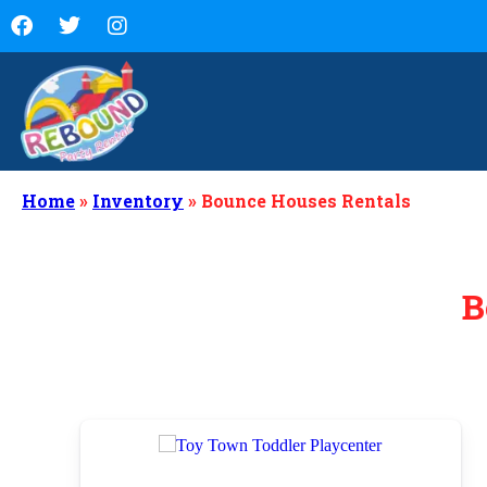
Home
»
Inventory
»
Bounce Houses Rentals
B