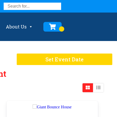
About Us
Set Event Date
nt