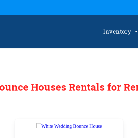
Inventory
ounce Houses Rentals
for Re