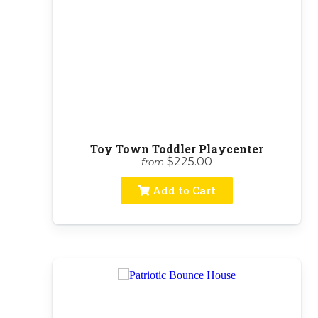
Toy Town Toddler Playcenter
$225.00
from
Add to Cart