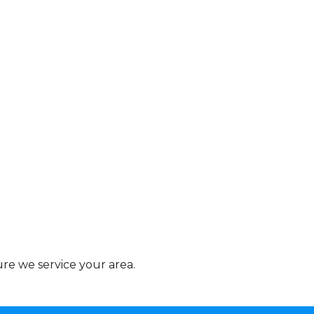
re we service your area.