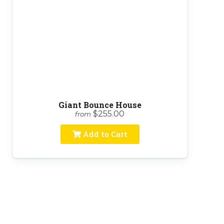
Giant Bounce House
$255.00
from
Add to Cart