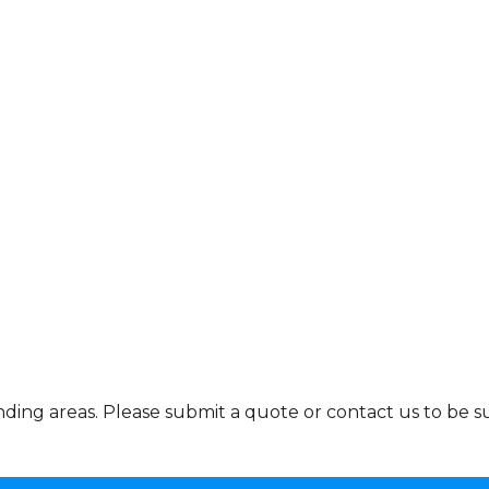
ing areas. Please submit a quote or contact us to be su