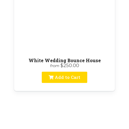
White Wedding Bounce House
$250.00
from
Add to Cart