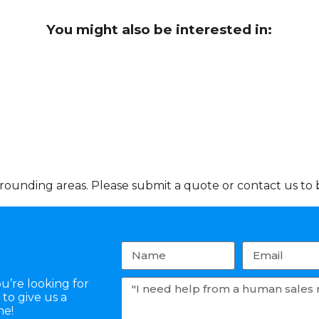
You might also be interested in:
ounding areas. Please submit a quote or contact us to b
u’re looking for
to give us a
me!