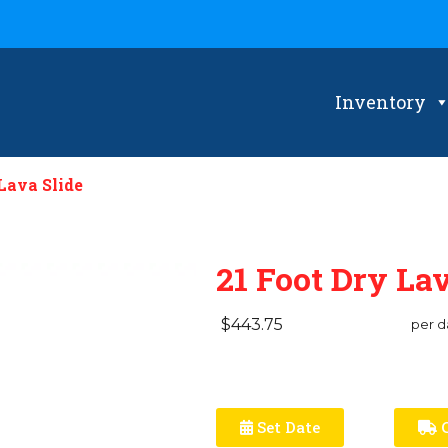
Inventory
Lava Slide
21 Foot Dry Lav
$443.75
per d
Set Date
C