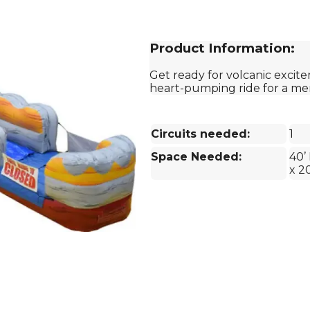
Product Information:
Get ready for volcanic excite
heart-pumping ride for a m
Circuits needed:
1
Space Needed:
40’ 
x 2