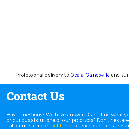
Professional delivery to
Ocala
,
Gainesville
and surr
Contact Us
Have questions? We have answers! Can’t find what yo
or curious about one of our products? Don’t hesitate 
call or use our
contact form
to reach out to us anyti