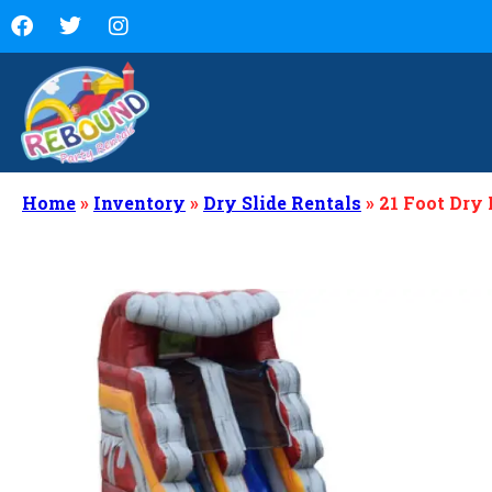
Home
»
Inventory
»
Dry Slide Rentals
»
21 Foot Dry 