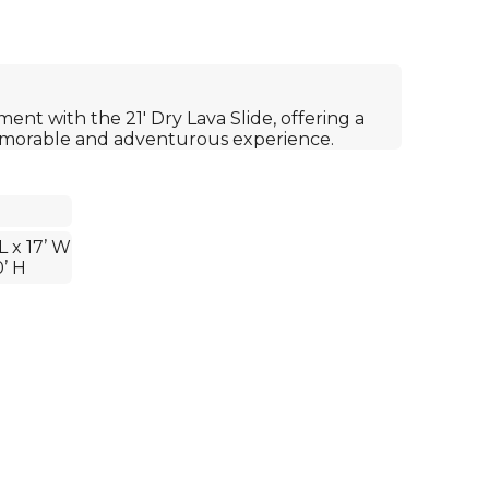
ment with the 21' Dry Lava Slide, offering a
emorable and adventurous experience.
L x 17’ W
0’ H