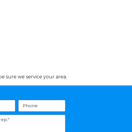
e sure we service your area.