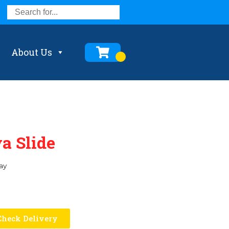
About Us
a Slide
ay
heck Delivery